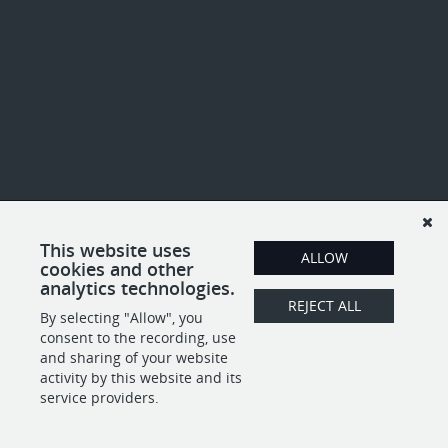
This website uses
ALLOW
cookies and other
analytics technologies.
REJECT ALL
By selecting "Allow", you
consent to the recording, use
and sharing of your website
activity by this website and its
service providers.