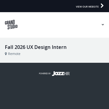
VIEW OUR WEBSITE
Fall 2026 UX Design Intern
Remote
POWERED BY